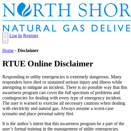
Log In
Register
Home
›
Disclaimer
RTUE Online Disclaimer
Responding to utility emergencies is extremely dangerous. Many
responders have died or sustained serious injury and illness while
attempting to mitigate an incident. There is no possible way that this
awareness program can cover the full spectrum of problems and
contingencies for dealing with every type of emergency incident.
The user is warned to exercise all necessary cautions when dealing
with electricity and natural gas. Always assume a worst-case
scenario and place personal safety first.
It is the author’s intent that this awareness program be a part of the
user’s formal training in the management of utility emergencies