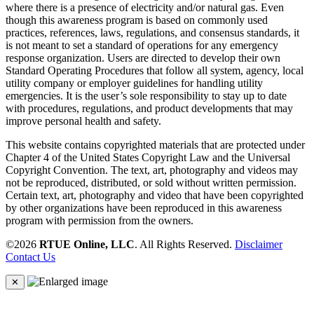
where there is a presence of electricity and/or natural gas. Even
though this awareness program is based on commonly used
practices, references, laws, regulations, and consensus standards, it
is not meant to set a standard of operations for any emergency
response organization. Users are directed to develop their own
Standard Operating Procedures that follow all system, agency, local
utility company or employer guidelines for handling utility
emergencies. It is the user’s sole responsibility to stay up to date
with procedures, regulations, and product developments that may
improve personal health and safety.
This website contains copyrighted materials that are protected under
Chapter 4 of the United States Copyright Law and the Universal
Copyright Convention. The text, art, photography and videos may
not be reproduced, distributed, or sold without written permission.
Certain text, art, photography and video that have been copyrighted
by other organizations have been reproduced in this awareness
program with permission from the owners.
©2026
RTUE Online, LLC
. All Rights Reserved.
Disclaimer
Contact Us
✕