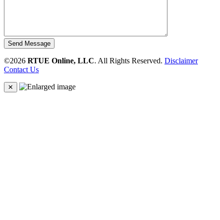
Send Message
©2026
RTUE Online, LLC
. All Rights Reserved.
Disclaimer
Contact Us
✕