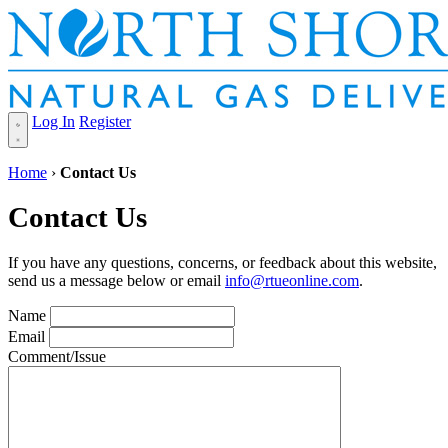
Log In
Register
Home
›
Contact Us
Contact Us
If you have any questions, concerns, or feedback about this website,
send us a message below or email
info@rtueonline.com
.
Name
Email
Comment/Issue